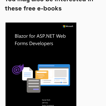
these free e-books