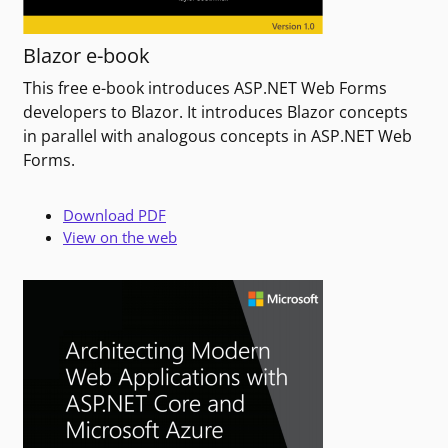
Blazor e-book
This free e-book introduces ASP.NET Web Forms
developers to Blazor. It introduces Blazor concepts
in parallel with analogous concepts in ASP.NET Web
Forms.
Download PDF
View on the web