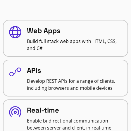
Web Apps
Build full stack web apps with HTML, CSS,
and C#
APIs
Develop REST APIs for a range of clients,
including browsers and mobile devices
Real-time
Enable bi-directional communication
between server and client, in real-time