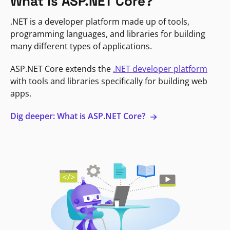
What is ASP.NET Core?
.NET is a developer platform made up of tools,
programming languages, and libraries for building
many different types of applications.
ASP.NET Core extends the
.NET developer platform
with tools and libraries specifically for building web
apps.
Dig deeper: What is ASP.NET Core?