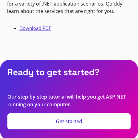
for a variety of .NET application scenarios. Quickly
learn about the services that are right for you.
Download PDF
Ready to get started?
Our step-by-step tutorial will help you get ASP.NET
running on your computer.
Get started