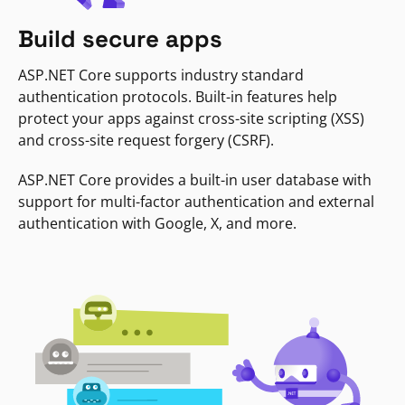
Build secure apps
ASP.NET Core supports industry standard
authentication protocols. Built-in features help
protect your apps against cross-site scripting (XSS)
and cross-site request forgery (CSRF).
ASP.NET Core provides a built-in user database with
support for multi-factor authentication and external
authentication with Google, X, and more.