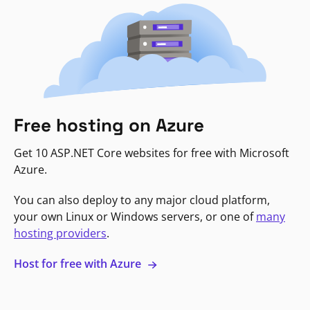
Free hosting on Azure
Get 10 ASP.NET Core websites for free with Microsoft
Azure.
You can also deploy to any major cloud platform,
your own Linux or Windows servers, or one of
many
hosting providers
.
Host for free with Azure