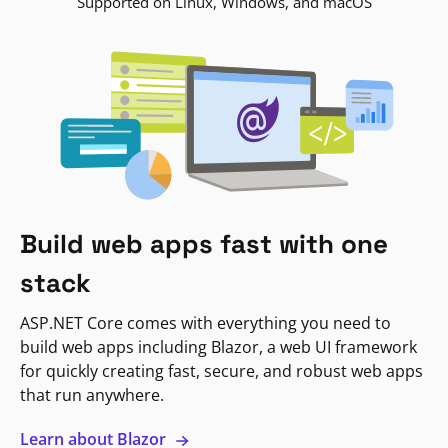
Supported on Linux, Windows, and macOS
Build web apps fast with one
stack
ASP.NET Core comes with everything you need to
build web apps including Blazor, a web UI framework
for quickly creating fast, secure, and robust web apps
that run anywhere.
Learn about Blazor