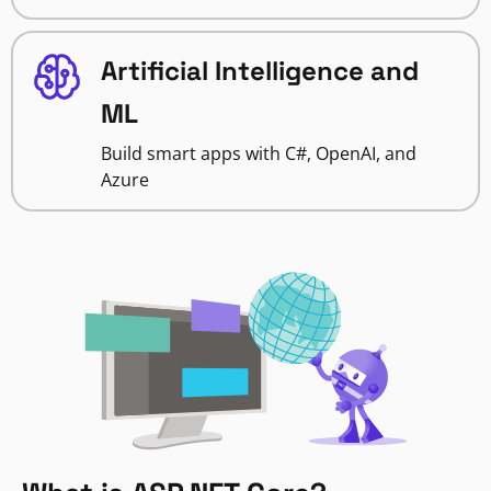
Artificial Intelligence and
ML
Build smart apps with C#, OpenAI, and
Azure