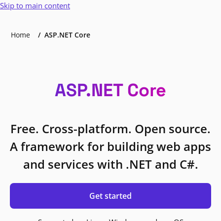
Skip to main content
Home
ASP.NET Core
ASP.NET Core
Free. Cross-platform. Open source.
A framework for building web apps
and services with .NET and C#.
Get started