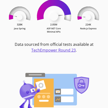
Data sourced from official tests available at
TechEmpower Round 23
.