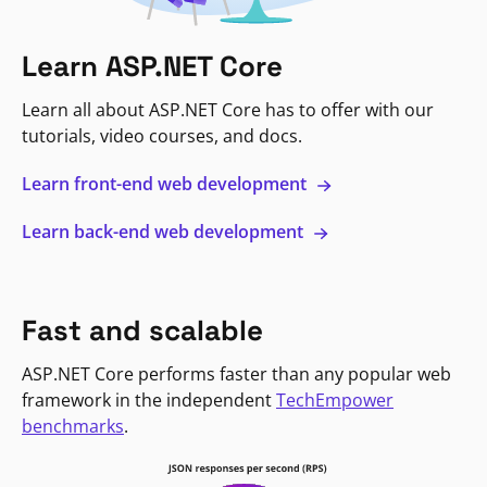
Learn ASP.NET Core
Learn all about ASP.NET Core has to offer with our
tutorials, video courses, and docs.
Learn front-end web development
Learn back-end web development
Fast and scalable
ASP.NET Core performs faster than any popular web
framework in the independent
TechEmpower
benchmarks
.