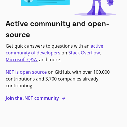
Active community and open-
source
Get quick answers to questions with an
active
community of developers
on
Stack Overflow
,
Microsoft Q&A
, and more.
NET is open source
on GitHub, with over 100,000
contributions and 3,700 companies already
contributing.
Join the .NET community