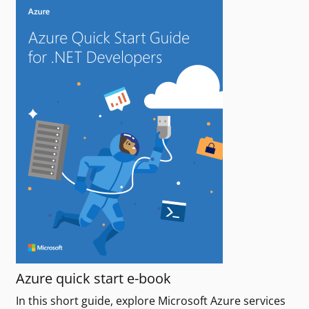
Azure quick start e-book
In this short guide, explore Microsoft Azure services