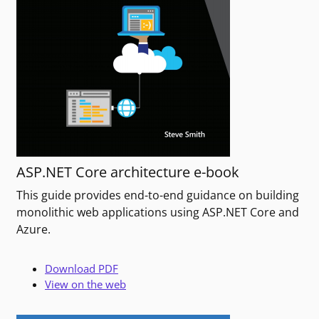
ASP.NET Core architecture e-book
This guide provides end-to-end guidance on building
monolithic web applications using ASP.NET Core and
Azure.
Download PDF
View on the web