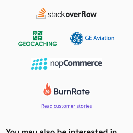
Read customer stories
You may also be interested in